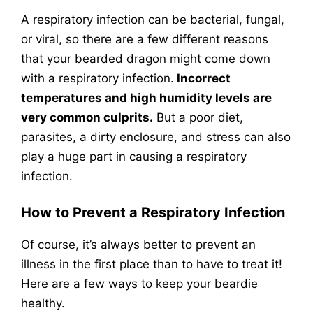
A respiratory infection can be bacterial, fungal,
or viral, so there are a few different reasons
that your bearded dragon might come down
with a respiratory infection.
Incorrect
temperatures and high humidity levels are
very common culprits.
But a poor diet,
parasites, a dirty enclosure, and stress can also
play a huge part in causing a respiratory
infection.
How to Prevent a Respiratory Infection
Of course, it’s always better to prevent an
illness in the first place than to have to treat it!
Here are a few ways to keep your beardie
healthy.