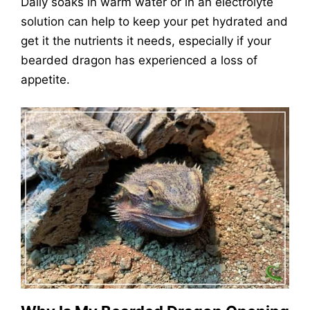
Daily soaks in warm water or in an electrolyte
solution can help to keep your pet hydrated and
get it the nutrients it needs, especially if your
bearded dragon has experienced a loss of
appetite.