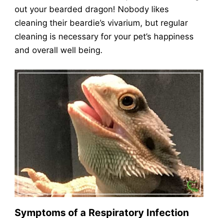
out your bearded dragon! Nobody likes
cleaning their beardie’s vivarium, but regular
cleaning is necessary for your pet’s happiness
and overall well being.
Symptoms of a Respiratory Infection