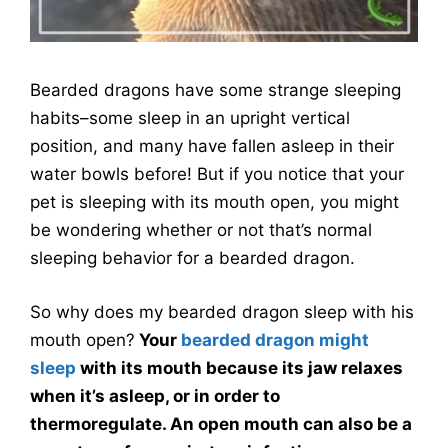
Bearded dragons have some strange sleeping
habits–some sleep in an upright vertical
position, and many have fallen asleep in their
water bowls before! But if you notice that your
pet is sleeping with its mouth open, you might
be wondering whether or not that’s normal
sleeping behavior for a bearded dragon.
So why does my bearded dragon sleep with his
mouth open?
Your
bearded dragon might
sleep
with its mouth because its jaw relaxes
when it’s asleep, or in order to
thermoregulate. An open mouth can also be a