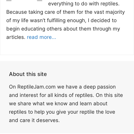
everything to do with reptiles.
Because taking care of them for the vast majority
of my life wasn’t fulfilling enough, I decided to
begin educating others about them through my
articles.
read more...
About this site
On ReptileJam.com we have a deep passion
and interest for all kinds of reptiles. On this site
we share what we know and learn about
reptiles to help you give your reptile the love
and care it deserves.