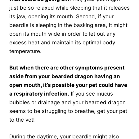
just be so relaxed while sleeping that it releases
its jaw, opening its mouth. Second, if your
beardie is sleeping in the basking area, it might
open its mouth wide in order to let out any
excess heat and maintain its optimal body
temperature.
But when there are other symptoms present
aside from your bearded dragon having an
open mouth, it’s possible your pet could have
a respiratory infection.
If you see mucus
bubbles or drainage and your bearded dragon
seems to be struggling to breathe, get your pet
to the vet!
During the daytime, your beardie might also