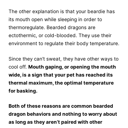
The other explanation is that your beardie has
its mouth open while sleeping in order to
thermoregulate. Bearded dragons are
ectothermic, or cold-blooded. They use their
environment to regulate their body temperature.
Since they can’t sweat, they have other ways to
cool off.
Mouth gaping, or opening the mouth
wide, is a sign that your pet has reached its
thermal maximum, the optimal temperature
for basking.
Both of these reasons are common bearded
dragon behaviors and nothing to worry about
as long as they aren’t paired with other