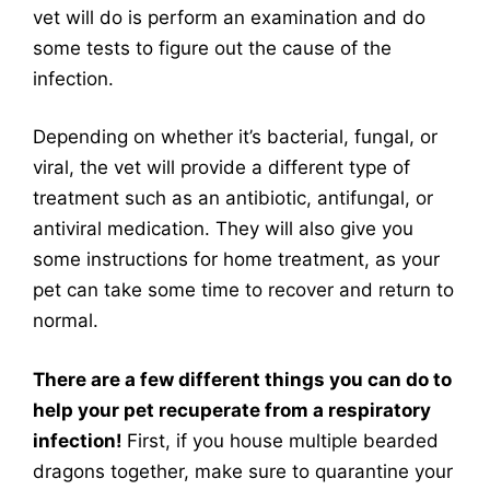
vet will do is perform an examination and do
some tests to figure out the cause of the
infection.
Depending on whether it’s bacterial, fungal, or
viral, the vet will provide a different type of
treatment such as an antibiotic, antifungal, or
antiviral medication. They will also give you
some instructions for home treatment, as your
pet can take some time to recover and return to
normal.
There are a few different things you can do to
help your pet recuperate from a respiratory
infection!
First, if you house multiple bearded
dragons together, make sure to quarantine your