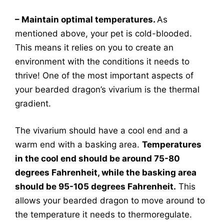
– Maintain optimal temperatures.
As
mentioned above, your pet is cold-blooded.
This means it relies on you to create an
environment with the conditions it needs to
thrive! One of the most important aspects of
your bearded dragon’s vivarium is the thermal
gradient.
The vivarium should have a cool end and a
warm end with a basking area.
Temperatures
in the cool end should be around 75-80
degrees Fahrenheit, while the basking area
should be 95-105 degrees Fahrenheit.
This
allows your bearded dragon to move around to
the temperature it needs to thermoregulate.