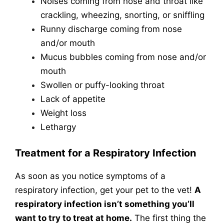
Noises coming from nose and throat like
crackling, wheezing, snorting, or sniffling
Runny discharge coming from nose
and/or mouth
Mucus bubbles coming from nose and/or
mouth
Swollen or puffy-looking throat
Lack of appetite
Weight loss
Lethargy
Treatment for a Respiratory Infection
As soon as you notice symptoms of a
respiratory infection, get your pet to the vet!
A
respiratory infection isn’t something you’ll
want to try to treat at home.
The first thing the