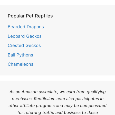
Popular Pet Reptiles
Bearded Dragons
Leopard Geckos
Crested Geckos
Ball Pythons
Chameleons
As an Amazon associate, we earn from qualifying
purchases. ReptileJam.com also participates in
other affiliate programs and may be compensated
for referring traffic and business to these