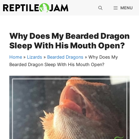
Skip
MENU
to
content
Why Does My Bearded Dragon
Sleep With His Mouth Open?
Home
»
Lizards
»
Bearded Dragons
»
Why Does My
Bearded Dragon Sleep With His Mouth Open?