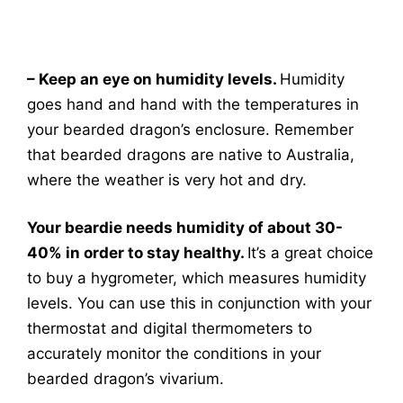
– Keep an eye on humidity levels.
Humidity
goes hand and hand with the temperatures in
your bearded dragon’s enclosure. Remember
that bearded dragons are native to Australia,
where the weather is very hot and dry.
Your beardie needs humidity of about 30-
40% in order to stay healthy.
It’s a great choice
to buy a hygrometer, which measures humidity
levels. You can use this in conjunction with your
thermostat and digital thermometers to
accurately monitor the conditions in your
bearded dragon’s vivarium.