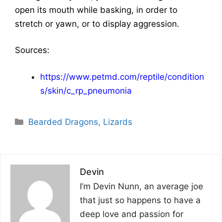
open its mouth while basking, in order to
stretch or yawn, or to display aggression.
Sources:
https://www.petmd.com/reptile/condition
s/skin/c_rp_pneumonia
Categories
Bearded Dragons
,
Lizards
Devin
I’m Devin Nunn, an average joe
that just so happens to have a
deep love and passion for