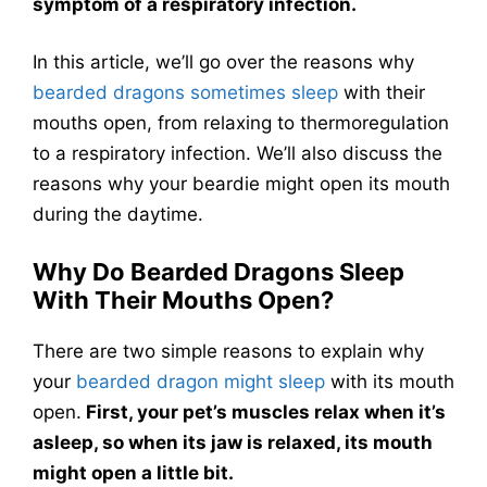
symptom of a respiratory infection.
In this article, we’ll go over the reasons why
bearded dragons sometimes sleep
with their
mouths open, from relaxing to thermoregulation
to a respiratory infection. We’ll also discuss the
reasons why your beardie might open its mouth
during the daytime.
Why Do Bearded Dragons Sleep
With Their Mouths Open?
There are two simple reasons to explain why
your
bearded dragon might sleep
with its mouth
open.
First, your pet’s muscles relax when it’s
asleep, so when its jaw is relaxed, its mouth
might open a little bit.