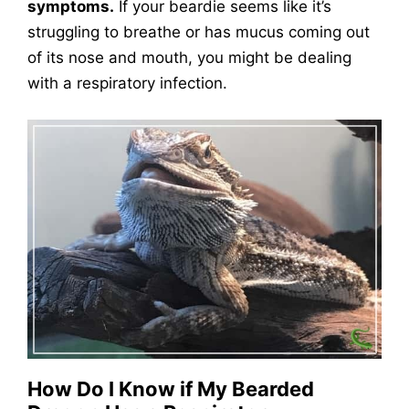
symptoms.
If your beardie seems like it’s
struggling to breathe or has mucus coming out
of its nose and mouth, you might be dealing
with a respiratory infection.
How Do I Know if My Bearded