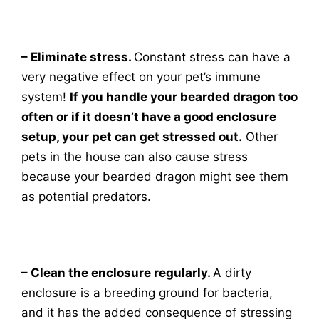
– Eliminate stress.
Constant stress can have a
very negative effect on your pet’s immune
system!
If you handle your bearded dragon too
often or if it doesn’t have a good enclosure
setup, your pet can get stressed out.
Other
pets in the house can also cause stress
because your bearded dragon might see them
as potential predators.
– Clean the enclosure regularly.
A dirty
enclosure is a breeding ground for bacteria,
and it has the added consequence of stressing