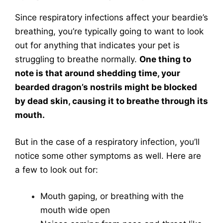
Since respiratory infections affect your beardie’s
breathing, you’re typically going to want to look
out for anything that indicates your pet is
struggling to breathe normally.
One thing to
note is that around shedding time, your
bearded dragon’s nostrils might be blocked
by dead skin, causing it to breathe through its
mouth.
But in the case of a respiratory infection, you’ll
notice some other symptoms as well. Here are
a few to look out for:
Mouth gaping, or breathing with the
mouth wide open