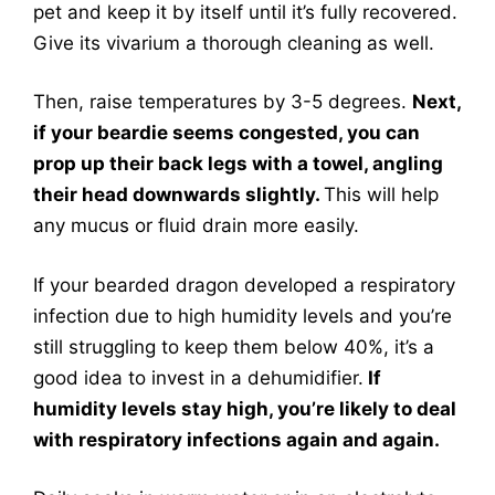
pet and keep it by itself until it’s fully recovered.
Give its vivarium a thorough cleaning as well.
Then, raise temperatures by 3-5 degrees.
Next,
if your beardie seems congested, you can
prop up their back legs with a towel, angling
their head downwards slightly.
This will help
any mucus or fluid drain more easily.
If your bearded dragon developed a respiratory
infection due to high humidity levels and you’re
still struggling to keep them below 40%, it’s a
good idea to invest in a dehumidifier.
If
humidity levels stay high, you’re likely to deal
with respiratory infections again and again.