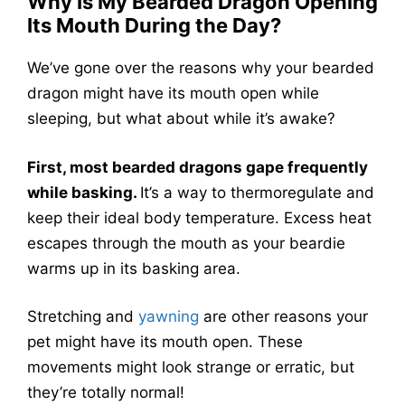
Why Is My Bearded Dragon Opening
Its Mouth During the Day?
We’ve gone over the reasons why your bearded
dragon might have its mouth open while
sleeping, but what about while it’s awake?
First, most bearded dragons gape frequently
while basking.
It’s a way to thermoregulate and
keep their ideal body temperature. Excess heat
escapes through the mouth as your beardie
warms up in its basking area.
Stretching and
yawning
are other reasons your
pet might have its mouth open. These
movements might look strange or erratic, but
they’re totally normal!