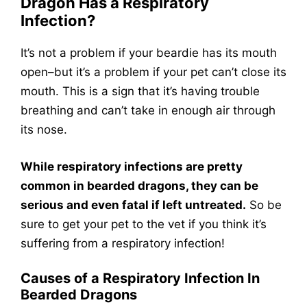
Dragon Has a Respiratory
Infection?
It’s not a problem if your beardie has its mouth
open–but it’s a problem if your pet can’t close its
mouth. This is a sign that it’s having trouble
breathing and can’t take in enough air through
its nose.
While respiratory infections are pretty
common in bearded dragons, they can be
serious and even fatal if left untreated.
So be
sure to get your pet to the vet if you think it’s
suffering from a respiratory infection!
Causes of a Respiratory Infection In
Bearded Dragons