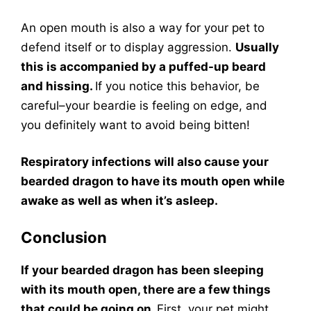
An open mouth is also a way for your pet to
defend itself or to display aggression.
Usually
this is accompanied by a puffed-up beard
and hissing.
If you notice this behavior, be
careful–your beardie is feeling on edge, and
you definitely want to avoid being bitten!
Respiratory infections will also cause your
bearded dragon to have its mouth open while
awake as well as when it’s asleep.
Conclusion
If your bearded dragon has been sleeping
with its mouth open, there are a few things
that could be going on.
First, your pet might