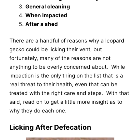
General cleaning
When impacted
After a shed
There are a handful of reasons why a leopard
gecko could be licking their vent, but
fortunately, many of the reasons are not
anything to be overly concerned about. While
impaction is the only thing on the list that is a
real threat to their health, even that can be
treated with the right care and steps. With that
said, read on to get a little more insight as to
why they do each one.
Licking After Defecation