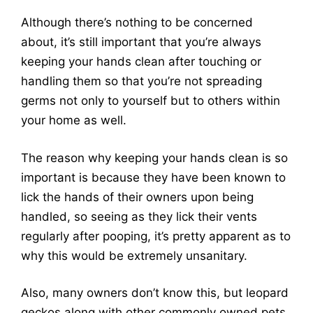
Although there’s nothing to be concerned
about, it’s still important that you’re always
keeping your hands clean after touching or
handling them so that you’re not spreading
germs not only to yourself but to others within
your home as well.
The reason why keeping your hands clean is so
important is because they have been known to
lick the hands of their owners upon being
handled, so seeing as they lick their vents
regularly after pooping, it’s pretty apparent as to
why this would be extremely unsanitary.
Also, many owners don’t know this, but leopard
geckos along with other commonly owned pets