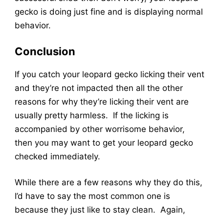
gecko is doing just fine and is displaying normal
behavior.
Conclusion
If you catch your leopard gecko licking their vent
and they’re not impacted then all the other
reasons for why they’re licking their vent are
usually pretty harmless. If the licking is
accompanied by other worrisome behavior,
then you may want to get your leopard gecko
checked immediately.
While there are a few reasons why they do this,
I’d have to say the most common one is
because they just like to stay clean. Again,