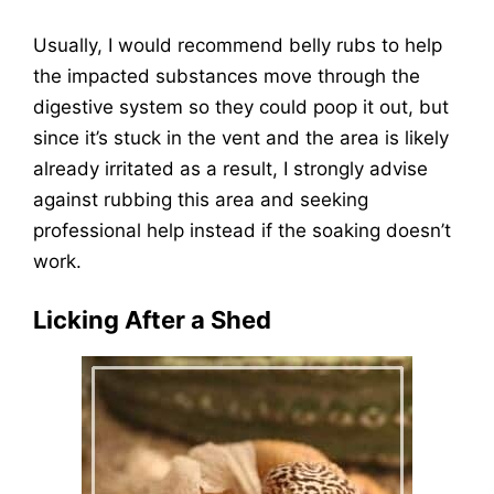
Usually, I would recommend belly rubs to help
the impacted substances move through the
digestive system so they could poop it out, but
since it’s stuck in the vent and the area is likely
already irritated as a result, I strongly advise
against rubbing this area and seeking
professional help instead if the soaking doesn’t
work.
Licking After a Shed