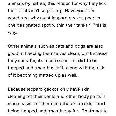
animals by nature, this reason for why they lick
their vents isn’t surprising. Have you ever
wondered why most leopard geckos poop in
one designated spot within their tanks? This is
why.
Other animals such as cats and dogs are also
good at keeping themselves clean, but because
they carry fur, it’s much easier for dirt to be
trapped underneath all of it along with the risk
of it becoming matted up as well.
Because leopard geckos only have skin,
cleaning off their vents and other body parts is
much easier for them and there’s no risk of dirt
being trapped underneath any fur. That’s not to