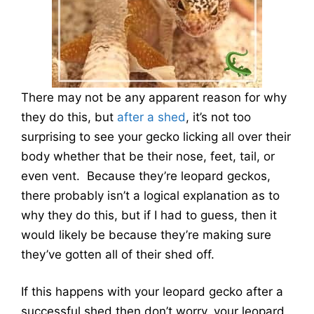
There may not be any apparent reason for why
they do this, but
after a shed
, it’s not too
surprising to see your gecko licking all over their
body whether that be their nose, feet, tail, or
even vent. Because they’re leopard geckos,
there probably isn’t a logical explanation as to
why they do this, but if I had to guess, then it
would likely be because they’re making sure
they’ve gotten all of their shed off.
If this happens with your leopard gecko after a
successful shed then don’t worry, your leopard