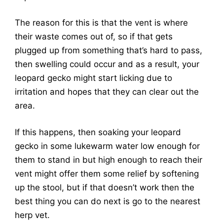
The reason for this is that the vent is where
their waste comes out of, so if that gets
plugged up from something that’s hard to pass,
then swelling could occur and as a result, your
leopard gecko might start licking due to
irritation and hopes that they can clear out the
area.
If this happens, then soaking your leopard
gecko in some lukewarm water low enough for
them to stand in but high enough to reach their
vent might offer them some relief by softening
up the stool, but if that doesn’t work then the
best thing you can do next is go to the nearest
herp vet.