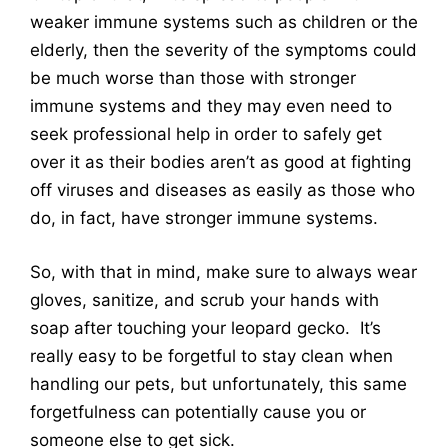
weaker immune systems such as children or the
elderly, then the severity of the symptoms could
be much worse than those with stronger
immune systems and they may even need to
seek professional help in order to safely get
over it as their bodies aren’t as good at fighting
off viruses and diseases as easily as those who
do, in fact, have stronger immune systems.
So, with that in mind, make sure to always wear
gloves, sanitize, and scrub your hands with
soap after touching your leopard gecko. It’s
really easy to be forgetful to stay clean when
handling our pets, but unfortunately, this same
forgetfulness can potentially cause you or
someone else to get sick.