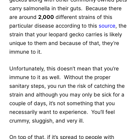
carry salmonella in their guts. Because there
are around
2,000
different strains of this
particular disease according to this
source
, the
strain that your leopard gecko carries is likely
unique to them and because of that, they’re
immune to it.
Unfortunately, this doesn’t mean that you’re
immune to it as well. Without the proper
sanitary steps, you run the risk of catching the
strain and although you may only be sick for a
couple of days, it’s not something that you
necessarily want to experience. You’ll feel
crummy, sluggish, and very ill.
On top of that, if it’s spread to people with