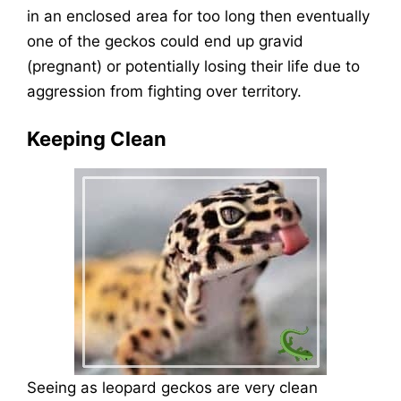
in an enclosed area for too long then eventually
one of the geckos could end up gravid
(pregnant) or potentially losing their life due to
aggression from fighting over territory.
Keeping Clean
Seeing as leopard geckos are very clean