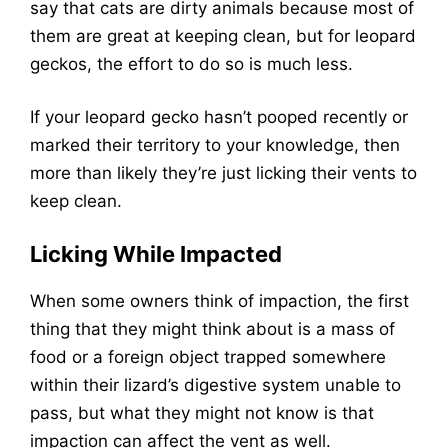
say that cats are dirty animals because most of
them are great at keeping clean, but for leopard
geckos, the effort to do so is much less.
If your leopard gecko hasn’t pooped recently or
marked their territory to your knowledge, then
more than likely they’re just licking their vents to
keep clean.
Licking While Impacted
When some owners think of impaction, the first
thing that they might think about is a mass of
food or a foreign object trapped somewhere
within their lizard’s digestive system unable to
pass, but what they might not know is that
impaction can affect the vent as well.