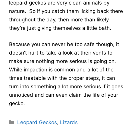
leopard geckos are very clean animals by
nature. So if you catch them licking back there
throughout the day, then more than likely
they’re just giving themselves a little bath.
Because you can never be too safe though, it
doesn’t hurt to take a look at their vents to
make sure nothing more serious is going on.
While impaction is common and a lot of the
times treatable with the proper steps, it can
turn into something a lot more serious if it goes
unnoticed and can even claim the life of your
gecko.
Categories
Leopard Geckos
,
Lizards