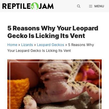
Skip
MENU
to
content
5 Reasons Why Your Leopard
Gecko Is Licking Its Vent
Home
»
Lizards
»
Leopard Geckos
»
5 Reasons Why
Your Leopard Gecko Is Licking Its Vent