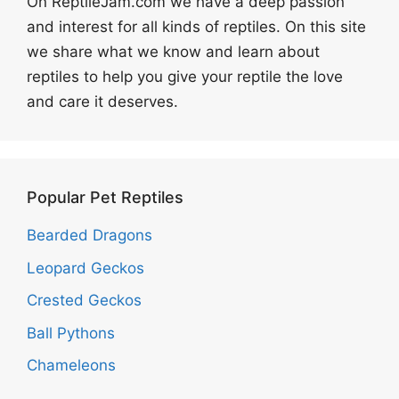
On ReptileJam.com we have a deep passion
and interest for all kinds of reptiles. On this site
we share what we know and learn about
reptiles to help you give your reptile the love
and care it deserves.
Popular Pet Reptiles
Bearded Dragons
Leopard Geckos
Crested Geckos
Ball Pythons
Chameleons