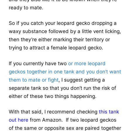
ready to mate.
So if you catch your leopard gecko dropping a
waxy substance followed by a little vent licking,
then they’re either marking their territory or
trying to attract a female leopard gecko.
If you currently have two
or more leopard
geckos together in one tank and you don’t want
them to mate or fight
, I suggest getting a
separate tank so that you don’t run the risk of
either of these two things happening.
With that said, I recommend checking
this tank
out here
from Amazon. If two leopard geckos
of the same or opposite sex are paired together