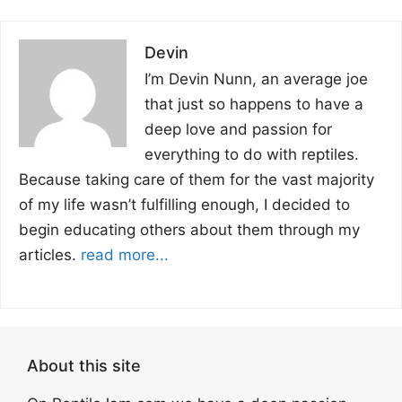
Devin
I’m Devin Nunn, an average joe
that just so happens to have a
deep love and passion for
everything to do with reptiles.
Because taking care of them for the vast majority
of my life wasn’t fulfilling enough, I decided to
begin educating others about them through my
articles.
read more...
About this site