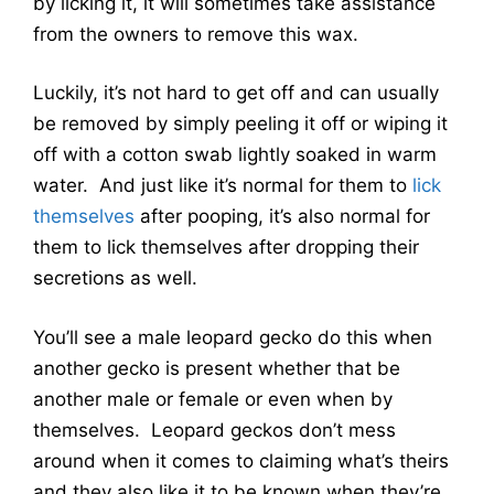
by licking it, it will sometimes take assistance
from the owners to remove this wax.
Luckily, it’s not hard to get off and can usually
be removed by simply peeling it off or wiping it
off with a cotton swab lightly soaked in warm
water. And just like it’s normal for them to
lick
themselves
after pooping, it’s also normal for
them to lick themselves after dropping their
secretions as well.
You’ll see a male leopard gecko do this when
another gecko is present whether that be
another male or female or even when by
themselves. Leopard geckos don’t mess
around when it comes to claiming what’s theirs
and they also like it to be known when they’re