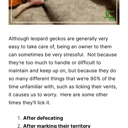
Although leopard geckos are generally very
easy to take care of, being an owner to them
can sometimes be very stressful. Not because
they’re too much to handle or difficult to
maintain and keep up on, but because they do
so many different things that we’re 90% of the
time unfamiliar with, such as licking their vents,
it causes us to worry. Here are some other
times they’ll lick it.
After defecating
After marking their territory