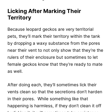
Licking After Marking Their
Territory
Because leopard geckos are very territorial
pets, they’ll mark their territory within the tank
by dropping a waxy substance from the pores
near their vent to not only show that they’re the
rulers of their enclosure but sometimes to let
female geckos know that they’re ready to mate
as well.
After doing each, they’ll sometimes lick their
vents clean so that the secretions don’t harden
in their pores. While something like that
happening is harmless, if they don’t clean it off