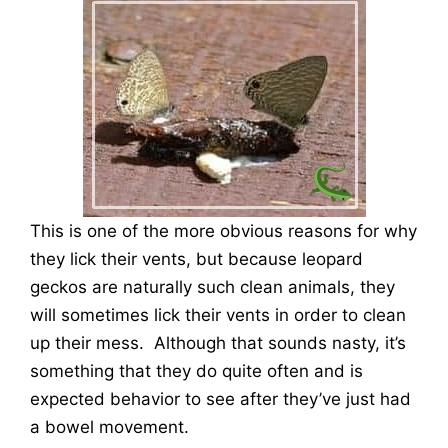
This is one of the more obvious reasons for why
they lick their vents, but because leopard
geckos are naturally such clean animals, they
will sometimes lick their vents in order to clean
up their mess. Although that sounds nasty, it’s
something that they do quite often and is
expected behavior to see after they’ve just had
a bowel movement.