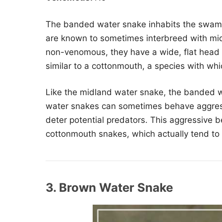
The banded water snake inhabits the swamps
are known to sometimes interbreed with mi
non-venomous, they have a wide, flat head 
similar to a cottonmouth, a species with whi
Like the midland water snake, the banded w
water snakes can sometimes behave aggress
deter potential predators. This aggressive b
cottonmouth snakes, which actually tend to 
3. Brown Water Snake