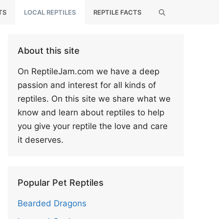
TS
LOCAL REPTILES
REPTILE FACTS
About this site
On ReptileJam.com we have a deep
passion and interest for all kinds of
reptiles. On this site we share what we
know and learn about reptiles to help
you give your reptile the love and care
it deserves.
Popular Pet Reptiles
Bearded Dragons