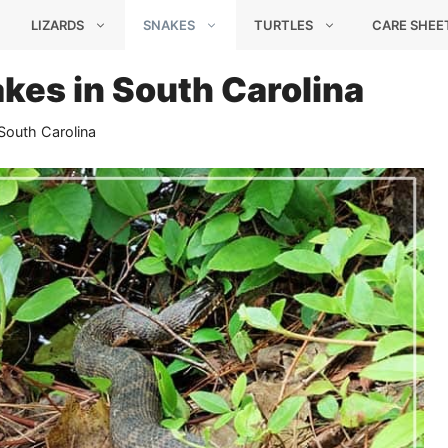
LIZARDS
SNAKES
TURTLES
CARE SHEE
kes in South Carolina
South Carolina