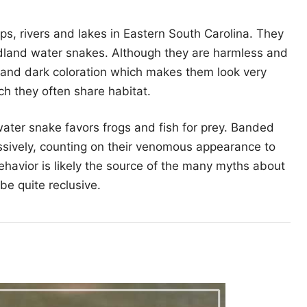
, rivers and lakes in Eastern South Carolina. They
dland water snakes. Although they are harmless and
and dark coloration which makes them look very
ch they often share habitat.
ater snake favors frogs and fish for prey. Banded
ively, counting on their venomous appearance to
ehavior is likely the source of the many myths about
be quite reclusive.