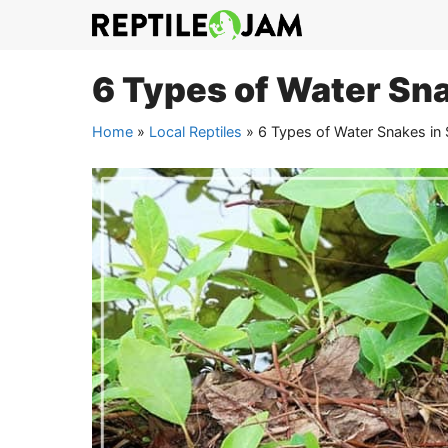
Skip
to
content
6 Types of Water Sna
Home
»
Local Reptiles
»
6 Types of Water Snakes in 