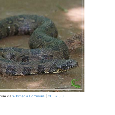
.com via
Wikimedia Commons
|
CC BY 3.0