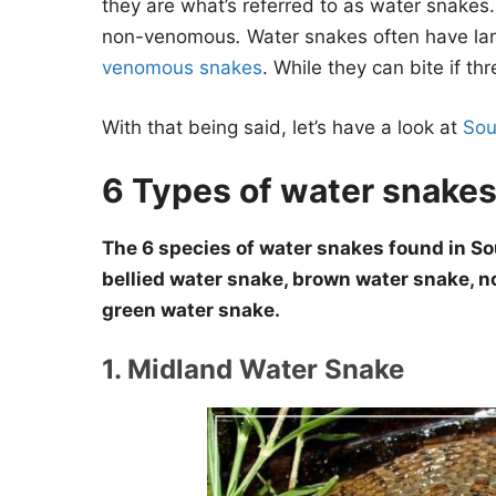
they are what’s referred to as water snakes
non-venomous
.
Water snakes often have la
venomous snakes
. While they can bite if th
With that being said, let’s have a look at
Sou
6 Types of water snakes
The 6 species of water snakes found in So
bellied water snake, brown water snake, n
green water snake.
1. Midland Water Snake