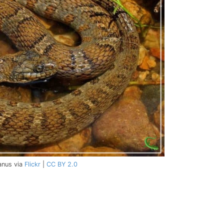
anus via
Flickr
|
CC BY 2.0