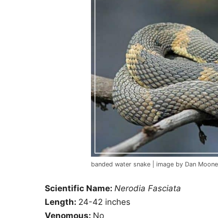
banded water snake | image by Dan Moone
Scientific Name:
Nerodia Fasciata
Length:
24-42 inches
Venomous:
No