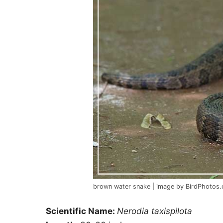
brown water snake | image by BirdPhotos
Scientific Name:
Nerodia taxispilota