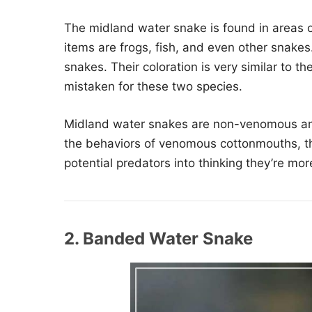
The midland water snake is found in areas
items are frogs, fish, and even other snakes
snakes. Their coloration is very similar to 
mistaken for these two species.
Midland water snakes are non-venomous and k
the behaviors of venomous cottonmouths, tho
potential predators into thinking they’re mo
2. Banded Water Snake