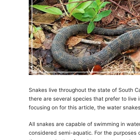
Snakes live throughout the state of South Ca
there are several species that prefer to live 
focusing on for this article, the water snake
All snakes are capable of swimming in water.
considered semi-aquatic. For the purposes o