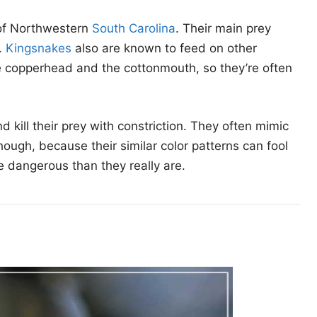
 of Northwestern
South Carolina
. Their main prey
.
Kingsnakes
also are known to feed on other
the copperhead and the cottonmouth, so they’re often
ill their prey with constriction. They often mimic
ugh, because their similar color patterns can fool
re dangerous than they really are.