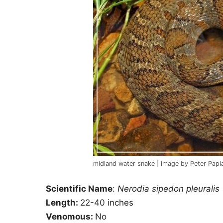
midland water snake | image by Peter Papl
Scientific Name
:
Nerodia sipedon pleuralis
Length:
22-40 inches
Venomous:
No