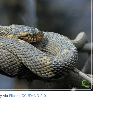
y via
Flickr
|
CC BY-ND 2.0