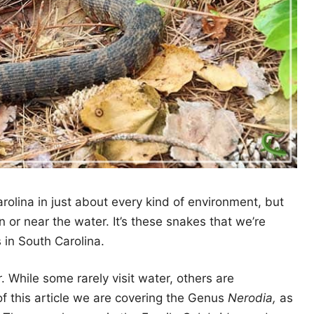
rolina in just about every kind of environment, but
in or near the water. It’s these snakes that we’re
s in South Carolina.
 While some rarely visit water, others are
f this article we are covering the Genus
Nerodia,
as