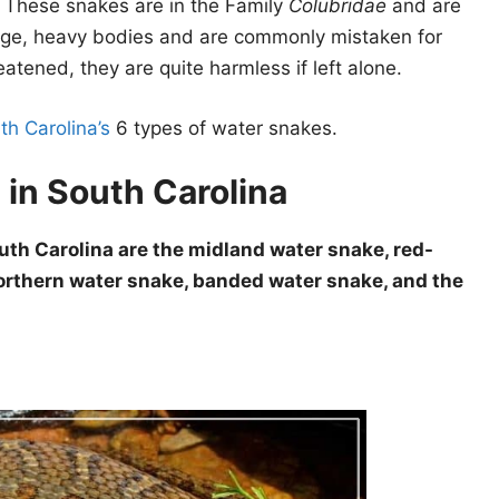
. These snakes are in the Family
Colubridae
and are
rge, heavy bodies and are commonly mistaken for
reatened, they are quite harmless if left alone.
th Carolina’s
6 types of water snakes.
 in South Carolina
uth Carolina are the midland water snake, red-
orthern water snake, banded water snake, and the