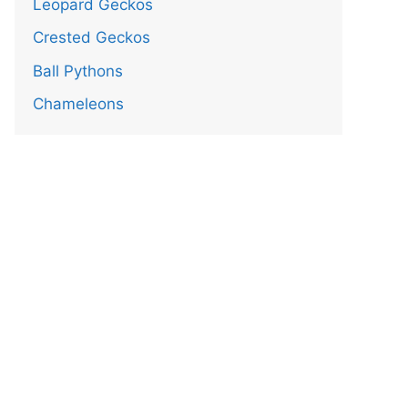
Leopard Geckos
Crested Geckos
Ball Pythons
Chameleons