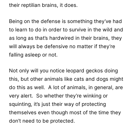
their reptilian brains, it does.
Being on the defense is something they’ve had
to learn to do in order to survive in the wild and
as long as that’s hardwired in their brains, they
will always be defensive no matter if they’re
falling asleep or not.
Not only will you notice leopard geckos doing
this, but other animals like cats and dogs might
do this as well. A lot of animals, in general, are
very alert. So whether they’re winking or
squinting, it’s just their way of protecting
themselves even though most of the time they
don’t need to be protected.