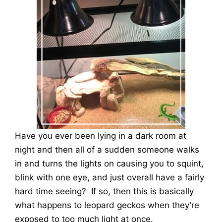
Have you ever been lying in a dark room at
night and then all of a sudden someone walks
in and turns the lights on causing you to squint,
blink with one eye, and just overall have a fairly
hard time seeing? If so, then this is basically
what happens to leopard geckos when they’re
exposed to too much light at once.