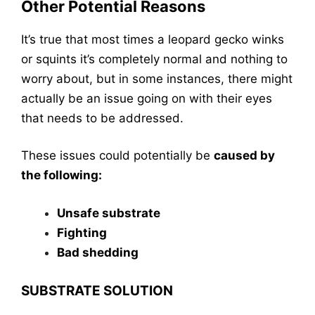
Other Potential Reasons
It’s true that most times a leopard gecko winks
or squints it’s completely normal and nothing to
worry about, but in some instances, there might
actually be an issue going on with their eyes
that needs to be addressed.
These issues could potentially be
caused by
the following:
Unsafe substrate
Fighting
Bad shedding
SUBSTRATE SOLUTION