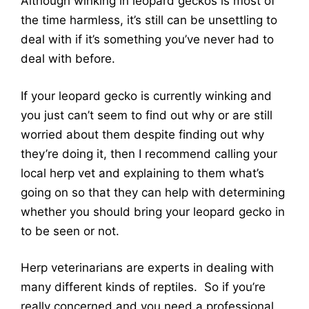
Although winking in leopard geckos is most of
the time harmless, it’s still can be unsettling to
deal with if it’s something you’ve never had to
deal with before.
If your leopard gecko is currently winking and
you just can’t seem to find out why or are still
worried about them despite finding out why
they’re doing it, then I recommend calling your
local herp vet and explaining to them what’s
going on so that they can help with determining
whether you should bring your leopard gecko in
to be seen or not.
Herp veterinarians are experts in dealing with
many different kinds of reptiles. So if you’re
really concerned and you need a professional