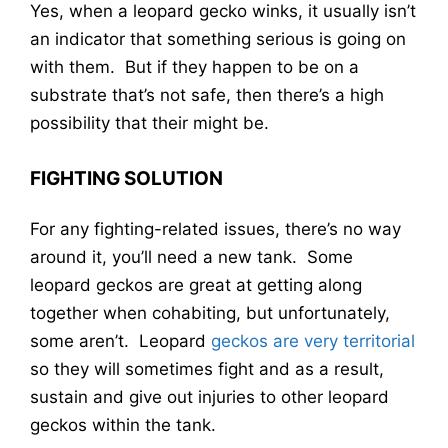
Yes, when a leopard gecko winks, it usually isn’t
an indicator that something serious is going on
with them. But if they happen to be on a
substrate that’s not safe, then there’s a high
possibility that their might be.
FIGHTING SOLUTION
For any fighting-related issues, there’s no way
around it, you’ll need a new tank. Some
leopard geckos are great at getting along
together when cohabiting, but unfortunately,
some aren’t. Leopard
geckos are very territorial
so they will sometimes fight and as a result,
sustain and give out injuries to other leopard
geckos within the tank.