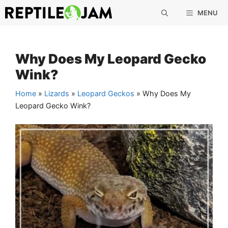
Skip
MENU
to
content
Why Does My Leopard Gecko
Wink?
Home
»
Lizards
»
Leopard Geckos
»
Why Does My
Leopard Gecko Wink?