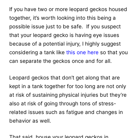
If you have two or more leopard geckos housed
together, it’s worth looking into this being a
possible issue just to be safe. If you suspect
that your leopard gecko is having eye issues
because of a potential injury, I highly suggest
considering a tank like
this one here
so that you
can separate the geckos once and for all
.
Leopard geckos that don’t get along that are
kept in a tank together for too long are not only
at risk of sustaining physical injuries but they’re
also at risk of going through tons of stress-
related issues such as fatigue and changes in
behavior as well.
That said, house your leopard geckos in