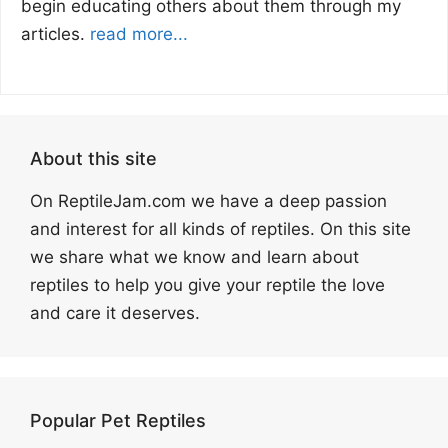
begin educating others about them through my
articles.
read more...
About this site
On ReptileJam.com we have a deep passion
and interest for all kinds of reptiles. On this site
we share what we know and learn about
reptiles to help you give your reptile the love
and care it deserves.
Popular Pet Reptiles