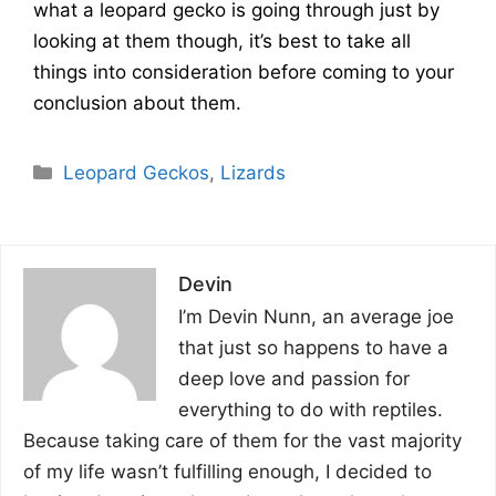
what a leopard gecko is going through just by
looking at them though, it’s best to take all
things into consideration before coming to your
conclusion about them.
Categories
Leopard Geckos
,
Lizards
Devin
I’m Devin Nunn, an average joe
that just so happens to have a
deep love and passion for
everything to do with reptiles.
Because taking care of them for the vast majority
of my life wasn’t fulfilling enough, I decided to