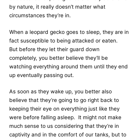
by nature, it really doesn’t matter what
circumstances they’re in.
When a leopard gecko goes to sleep, they are in
fact susceptible to being attacked or eaten.
But before they let their guard down
completely, you better believe they’ll be
watching everything around them until they end
up eventually passing out.
As soon as they wake up, you better also
believe that they’re going to go right back to
keeping their eye on everything just like they
were before falling asleep. It might not make
much sense to us considering that they’re in
captivity and in the comfort of our tanks, but to