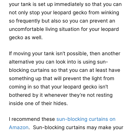
your tank is set up immediately so that you can
not only stop your leopard gecko from winking
so frequently but also so you can prevent an
uncomfortable living situation for your leopard
gecko as well.
If moving your tank isn’t possible, then another
alternative you can look into is using sun-
blocking curtains so that you can at least have
something up that will prevent the light from
coming in so that your leopard gecko isn’t
bothered by it whenever they’re not resting
inside one of their hides.
I recommend these
sun-blocking curtains
on
Amazon
. Sun-blocking curtains may make your