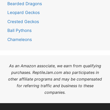
Bearded Dragons
Leopard Geckos
Crested Geckos
Ball Pythons
Chameleons
As an Amazon associate, we earn from qualifying
purchases. ReptileJam.com also participates in
other affiliate programs and may be compensated
for referring traffic and business to these
companies.