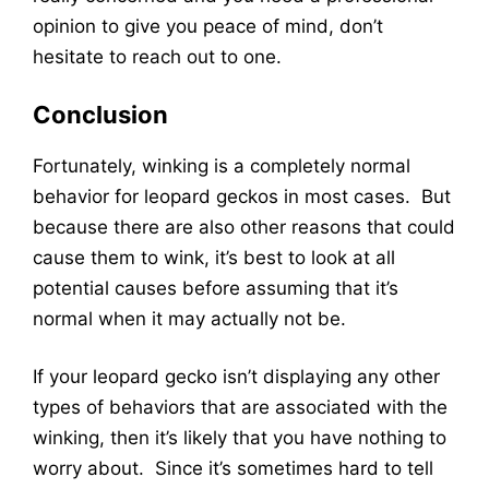
opinion to give you peace of mind, don’t
hesitate to reach out to one.
Conclusion
Fortunately, winking is a completely normal
behavior for leopard geckos in most cases. But
because there are also other reasons that could
cause them to wink, it’s best to look at all
potential causes before assuming that it’s
normal when it may actually not be.
If your leopard gecko isn’t displaying any other
types of behaviors that are associated with the
winking, then it’s likely that you have nothing to
worry about. Since it’s sometimes hard to tell