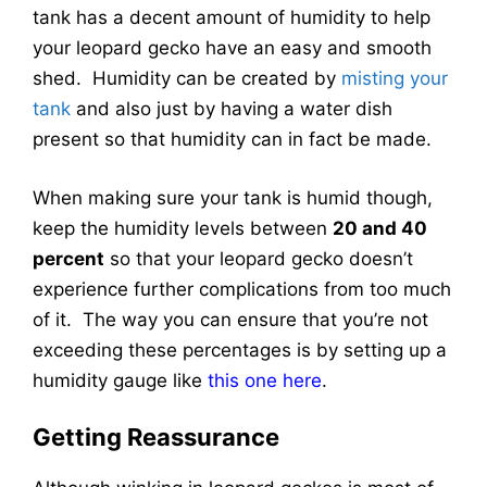
tank has a decent amount of humidity to help
your leopard gecko have an easy and smooth
shed. Humidity can be created by
misting your
tank
and also just by having a water dish
present so that humidity can in fact be made.
When making sure your tank is humid though,
keep the humidity levels between
20 and 40
percent
so that your leopard gecko doesn’t
experience further complications from too much
of it. The way you can ensure that you’re not
exceeding these percentages is by setting up a
humidity gauge like
this one here
.
Getting Reassurance