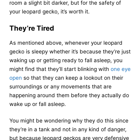
room a slight bit darker, but for the safety of
your leopard gecko, it’s worth it.
They’re Tired
As mentioned above, whenever your leopard
gecko is sleepy whether it’s because they’re just
waking up or getting ready to fall asleep, you
might find that they’ll start blinking with
one eye
open
so that they can keep a lookout on their
surroundings or any movements that are
happening around them before they actually do
wake up or fall asleep.
You might be wondering why they do this since
they’re in a tank and not in any kind of danger,
but because leopard geckos are very defensive