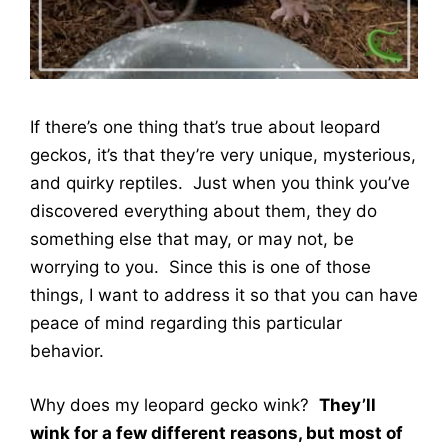
If there’s one thing that’s true about leopard
geckos, it’s that they’re very unique, mysterious,
and quirky reptiles. Just when you think you’ve
discovered everything about them, they do
something else that may, or may not, be
worrying to you. Since this is one of those
things, I want to address it so that you can have
peace of mind regarding this particular
behavior.
Why does my leopard gecko wink?
They’ll
wink for a few different reasons, but most of