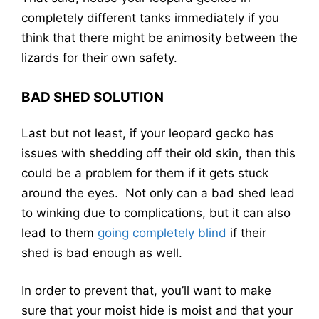
completely different tanks immediately if you
think that there might be animosity between the
lizards for their own safety.
BAD SHED SOLUTION
Last but not least, if your leopard gecko has
issues with shedding off their old skin, then this
could be a problem for them if it gets stuck
around the eyes. Not only can a bad shed lead
to winking due to complications, but it can also
lead to them
going completely blind
if their
shed is bad enough as well.
In order to prevent that, you’ll want to make
sure that your moist hide is moist and that your