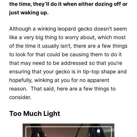
the time, they’ll do it when either dozing off or
just waking up.
Although a winking leopard gecko doesn’t seem
like a very big thing to worry about, which most
of the time it usually isn’t, there are a few things
to look for that could be causing them to do it
that may need to be addressed so that you’re
ensuring that your gecko is in tip-top shape and
hopefully, winking at you for no apparent
reason. That said, here are a few things to
consider.
Too Much Light