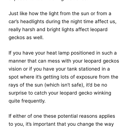
Just like how the light from the sun or from a
car’s headlights during the night time affect us,
really harsh and bright lights affect leopard
geckos as well.
If you have your heat lamp positioned in such a
manner that can mess with your leopard geckos
vision or if you have your tank stationed in a
spot where it’s getting lots of exposure from the
rays of the sun (which isn’t safe), it’d be no
surprise to catch your leopard gecko winking
quite frequently.
If either of one these potential reasons applies
to you, it’s important that you change the way