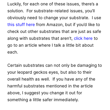
Luckily, for each one of these issues, there’s a
solution. For substrate-related issues, you’ll
obviously need to change your substrate. I use
this stuff here
from Amazon, but if you’d like to
check out other substrates that are just as safe
along with substrates that aren’t,
click here
to
go to an article where I talk a little bit about
each.
Certain substrates can not only be damaging to
your leopard geckos eyes, but also to their
overall health as well. If you have any of the
harmful substrates mentioned in the article
above, I suggest you change it out for
something a little safer immediately.